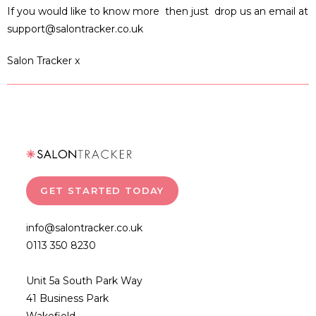
If you would like to know more then just drop us an email at
support@salontracker.co.uk
Salon Tracker x
GET STARTED TODAY
info@salontracker.co.uk
0113 350 8230
Unit 5a South Park Way
41 Business Park