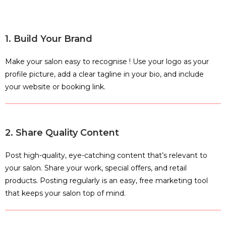
1. Build Your Brand
Make your salon easy to recognise ! Use your logo as your
profile picture, add a clear tagline in your bio, and include
your website or booking link.
2. Share Quality Content
Post high-quality, eye-catching content that’s relevant to
your salon. Share your work, special offers, and retail
products. Posting regularly is an easy, free marketing tool
that keeps your salon top of mind.