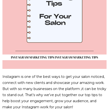
Instagram is one of the best ways to get your salon noticed,
connect with new clients and showcase your amazing work.
But with so many businesses on the platform ,it can be tricky
to stand out. That’s why we’ve put together our top tips to
help boost your engagement, grow your audience, and
make your Instagram work for your salon!