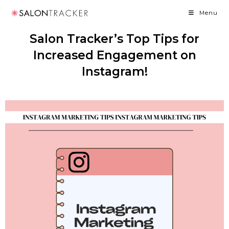
Menu
Salon Tracker’s Top Tips for
Increased Engagement on
Instagram!