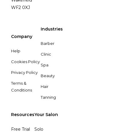
Wakefield
WF2 0XJ
Industries
Company
Barber
Help
Clinic
Cookies Policy
Spa
Privacy Policy
Beauty
Terms &
Hair
Conditions
Tanning
Resources
Your Salon
Free Trial
Solo