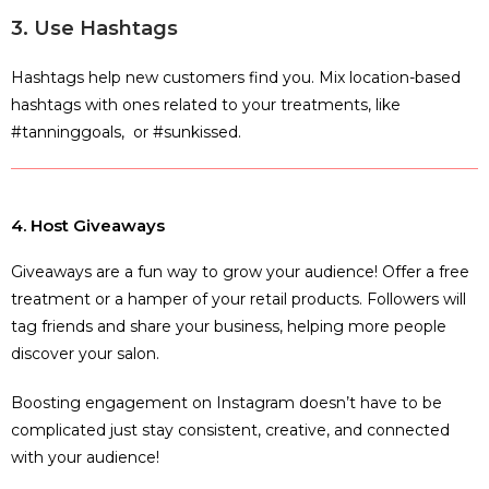
3. Use Hashtags
Hashtags help new customers find you. Mix location-based
hashtags with ones related to your treatments, like
#tanninggoals, or #sunkissed.
4. Host Giveaways
Giveaways are a fun way to grow your audience! Offer a free
treatment or a hamper of your retail products. Followers will
tag friends and share your business, helping more people
discover your salon.
Boosting engagement on Instagram doesn’t have to be
complicated just stay consistent, creative, and connected
with your audience!