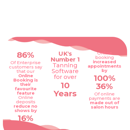
86%
UK's
Online
booking
Number 1
increased
Of Enterprise
Tanning
appointments
customers say
Software
by
that our
Online
100%
for over
Booking is
10
36%
their
favourite
Years
feature
Of online
Online
payments are
deposits
made out of
reduce no
salon hours
shows by
16%