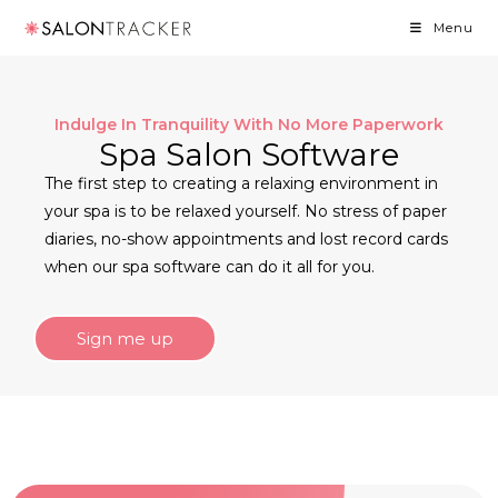
Menu
Indulge In Tranquility With No More Paperwork
Spa Salon Software
The first step to creating a relaxing environment in
your spa is to be relaxed yourself. No stress of paper
diaries, no-show appointments and lost record cards
when our spa software can do it all for you.
Sign me up