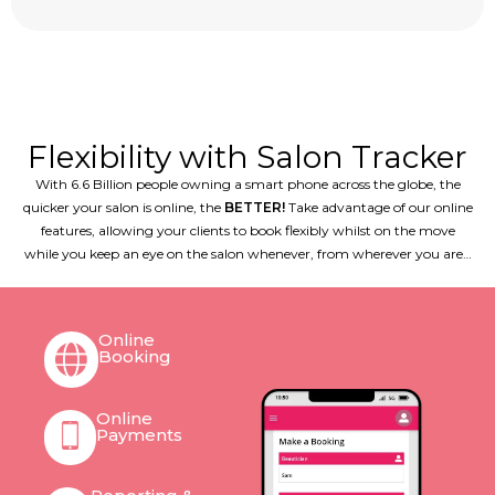
Flexibility with Salon Tracker
With 6.6 Billion people owning a smart phone across the globe, the
quicker your salon is online, the
BETTER
!
Take advantage of our online
features, allowing your clients to book flexibly whilst on the move
while you keep an eye on the salon whenever, from wherever you are…
Online
Booking
Online
Payments