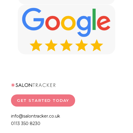
GET STARTED TODAY
info@salontracker.co.uk
0113 350 8230