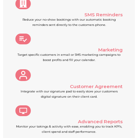
SMS Reminders
Reduce your no-show bookings with our automatic booking
reminders sent directly to the customers phone.
Marketing
Target specific customers in email or SMS marketing campaigns to
boost profits and fill your calendar.
Customer Agreement
Integrate with our signature pad to easily store your customers
digital signature on their client card.
Advanced Reports
Monitor your takings & activity with ease, enabling you to track KPI’s,
client spend and staff performance.