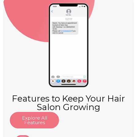
Features to Keep Your Hair
Salon Growing
Explore All
Features