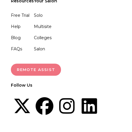
Resources
Your Salon
Free Trial
Solo
Help
Multisite
Blog
Colleges
FAQs
Salon
REMOTE ASSIST
Follow Us