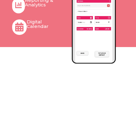
Reporting &
Analytics
Digital
Calendar