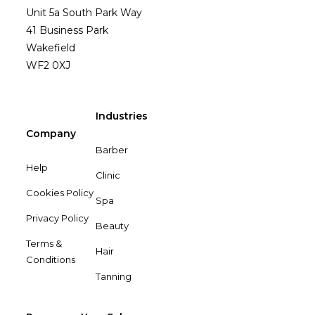
Unit 5a South Park Way
41 Business Park
Wakefield
WF2 0XJ
Industries
Company
Barber
Help
Clinic
Cookies Policy
Spa
Privacy Policy
Beauty
Terms &
Hair
Conditions
Tanning