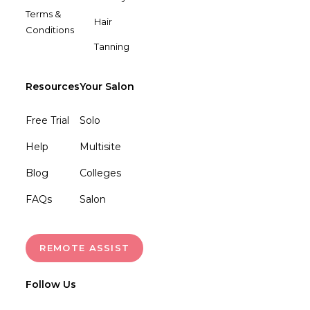
Terms &
Hair
Conditions
Tanning
Resources
Your Salon
Free Trial
Solo
Help
Multisite
Blog
Colleges
FAQs
Salon
REMOTE ASSIST
Follow Us