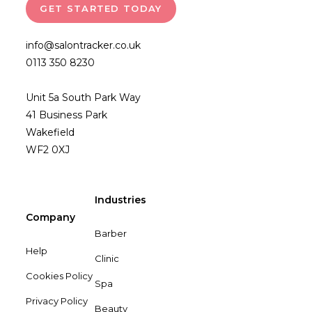
GET STARTED TODAY
info@salontracker.co.uk
0113 350 8230
Unit 5a South Park Way
41 Business Park
Wakefield
WF2 0XJ
Industries
Company
Barber
Help
Clinic
Cookies Policy
Spa
Privacy Policy
Beauty