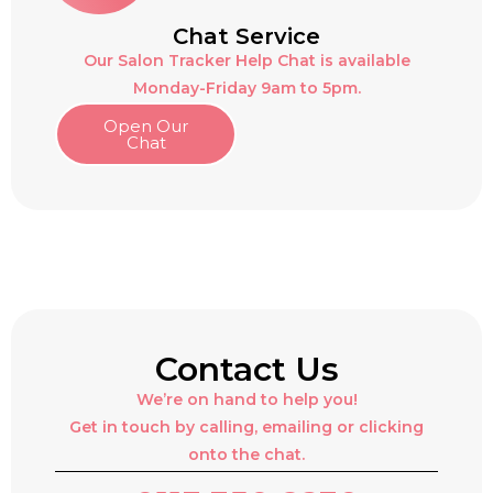
Chat Service
Our Salon Tracker Help Chat is available
Monday-Friday 9am to 5pm.
Open Our
Chat
Contact Us
We’re on hand to help you!
Get in touch by calling, emailing or clicking
onto the chat.