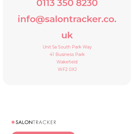
0113 350 8230
info@salontracker.co.
uk
Unit 5a South Park Way
41 Business Park
Wakefield
WF2 0XJ