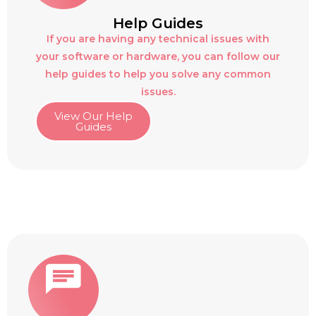
Help Guides
If you are having any technical issues with
your software or hardware, you can follow our
help guides to help you solve any common
issues.
View Our Help
Guides