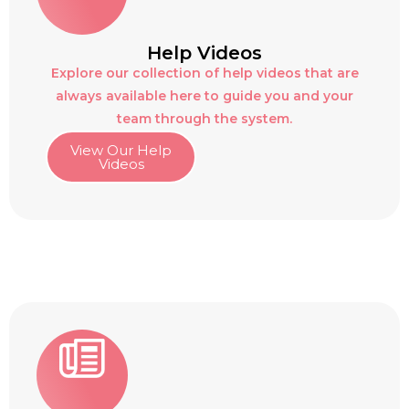
Help Videos
Explore our collection of help videos that are
always available here to guide you and your
team through the system.
View Our Help
Videos