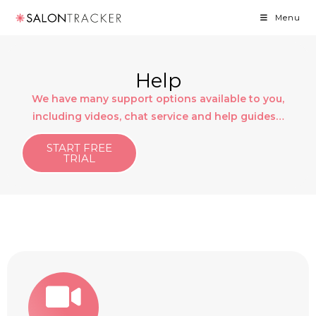
Menu
Help
We have many support options available to you,
including videos, chat service and help guides…
START FREE
TRIAL