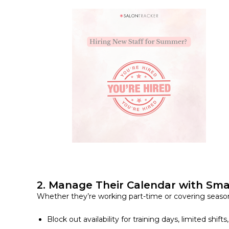
2. Manage Their Calendar with Sma
Whether they’re working part-time or covering seasonal
Block out availability for training days, limited shifts,