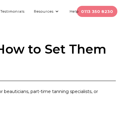
0113 350 8230
Testimonials
Resources
Help
 How to Set Them
r beauticians, part-time tanning specialists, or