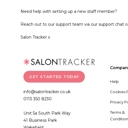
Need help with setting up a new staff member?
Reach out to our support team via our support chat o
Salon Tracker x
Compan
GET STARTED TODAY
Help
info@salontracker.co.uk
Cookies P
0113 350 8230
Privacy P
Terms &
Unit 5a South Park Way
Condition
41 Business Park
Wakefield