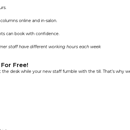
urs.
g columns
online and in-salon.
nts can book with confidence.
mer staff have different working hours each week
For Free!
t the desk while your new staff fumble with the till. That’s why w