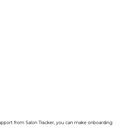
nd support from Salon Tracker, you can make onboarding