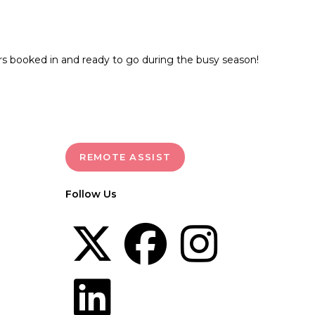
rs booked in and ready to go during the busy season!
REMOTE ASSIST
Follow Us