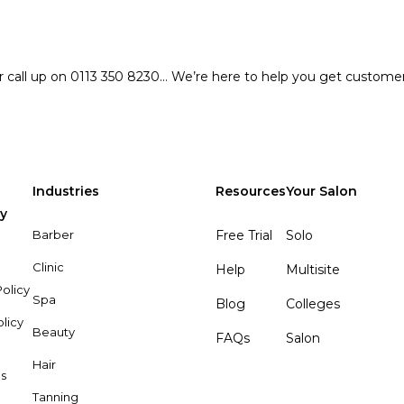
r call up on 0113 350 8230… We’re here to help you get custome
Industries
Resources
Your Salon
y
Barber
Free Trial
Solo
Clinic
Help
Multisite
olicy
Spa
Blog
Colleges
olicy
Beauty
FAQs
Salon
Hair
s
Tanning