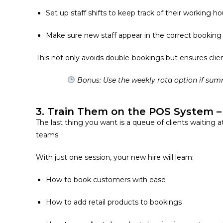
Set up staff shifts to keep track of their working ho
Make sure new staff appear in the
correct bookin
This not only avoids double-bookings but ensures clie
Bonus: Use the weekly rota option if sum
3. Train Them on the POS System – 
The last thing you want is a queue of clients waiting a
teams.
With just one session, your new hire will learn:
How to book customers with ease
How to add retail products to bookings