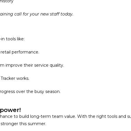
history
raining call for your new staff today.
n tools like:
retail performance.
m improve their service quality.
 Tracker works.
progress over the busy season.
mpower!
’s a chance to build long-term team value. With the right tools a
en stronger this summer.