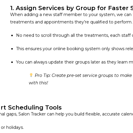
1. Assign Services by Group for Faster
When adding a new staff member to your system, we can 
treatments and appointments they’re qualified to perform.
No need to scroll through all the treatments, each staff
This ensures your online booking system only shows rele
You can always update their groups later as they learn 
Pro Tip: Create pre-set service groups to make
with this!
rt Scheduling Tools
 gaps, Salon Tracker can help you build flexible, accurate calen
 or holidays.