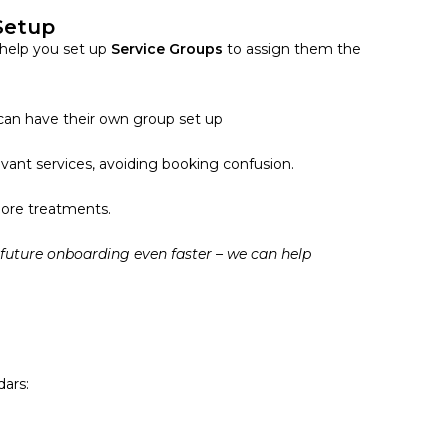
 Setup
help you set up
Service Groups
to assign them the
 can have their own group set up
vant services, avoiding booking confusion.
more treatments.
 future onboarding even faster – we can help
dars: