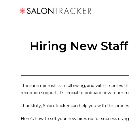
Hiring New Staf
The summer rush is in full swing, and with it comes t
reception support, it’s crucial to onboard new team 
Thankfully, Salon Tracker can help you with this proces
Here’s how to set your new hires up for success using