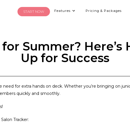
Features
Pricing & Packages
START NOW
f for Summer? Here’s
Up for Success
he need for
extra hands on deck
. Whether you’re bringing on junio
members quickly and smoothly.
s!
 Salon Tracker: