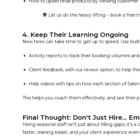
How to upsell retail products by viewing customer 
Let us do the heavy lifting – book a free t
4. Keep Their Learning Ongoing
New hires can take time to get up to speed. Use built-i
Activity reports
to track their booking volumes and 
Client feedback, with our review option,
to help the
Help videos with tips on how each section of Salon
This helps you coach them effectively, and see their 
Final Thought: Don't Just Hire... E
Hiring seasonal staff isn’t just about filling gaps, it
faster, training easier, and your client experience ev