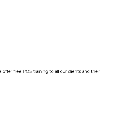
e offer
free POS training
to all our clients and their