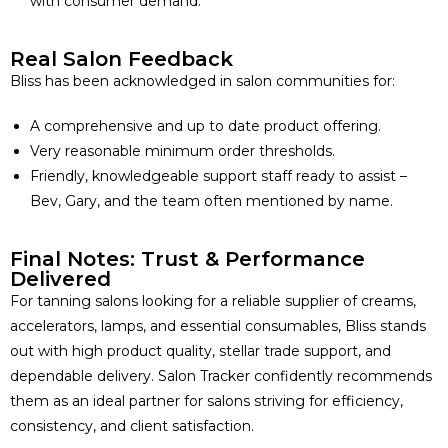
with consumer demand.
Real Salon Feedback
Bliss has been acknowledged in salon communities for:
A comprehensive and up to date product offering.
Very reasonable minimum order thresholds.
Friendly, knowledgeable support staff ready to assist –
Bev, Gary, and the team often mentioned by name.
Final Notes: Trust & Performance
Delivered
For tanning salons looking for a reliable supplier of creams,
accelerators, lamps, and essential consumables, Bliss stands
out with high product quality, stellar trade support, and
dependable delivery. Salon Tracker confidently recommends
them as an ideal partner for salons striving for efficiency,
consistency, and client satisfaction.