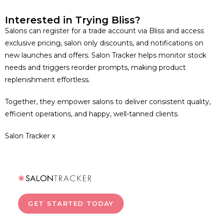
Interested in Trying Bliss?
Salons can register for a trade account via Bliss and access
exclusive pricing, salon only discounts, and notifications on
new launches and offers. Salon Tracker helps monitor stock
needs and triggers reorder prompts, making product
replenishment effortless.
Together, they empower salons to deliver consistent quality,
efficient operations, and happy, well-tanned clients.
Salon Tracker x
GET STARTED TODAY