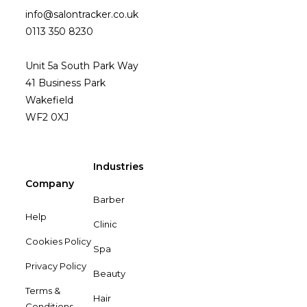
info@salontracker.co.uk
0113 350 8230
Unit 5a South Park Way
41 Business Park
Wakefield
WF2 0XJ
Industries
Company
Barber
Help
Clinic
Cookies Policy
Spa
Privacy Policy
Beauty
Terms &
Hair
Conditions