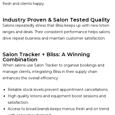
fresh and clients happy.
Industry Proven & Salon Tested Quality
Salons repeatedly stress that Bliss keeps up with new lotion
ranges and deals. Their consistent performance helps salons
drive repeat business and maintain customer satisfaction.
Salon Tracker + Bliss: A Winning
Combination
When salons use Salon Tracker to organise bookings and
manage clients, integrating Bliss in their supply chain
enhances the overall efficiency:
Reliable stock levels prevent appointment cancellations.
High quality lotions and equipment boost sessions and
satisfaction.
Access to broad brands keeps menus fresh and on trend