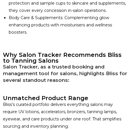
protection and sample cups to skincare and supplements,
they cover every concession in-salon operations.
Body Care & Supplements: Complementing glow
enhancing products with moisturisers and wellness
boosters.
Why Salon Tracker Recommends Bliss
to Tanning Salons
Salon Tracker, as a trusted booking and
management tool for salons, highlights Bliss for
several standout reasons:
Unmatched Product Range
Bliss’s curated portfolio delivers everything salons may
require UV lotions, accelerators, bronzers, tanning lamps,
eyewear, and care products under one roof. That simplifies
sourcing and inventory planning.