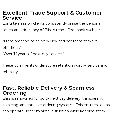
Excellent Trade Support & Customer
Service
Long term salon clients consistently praise the personal
touch and efficiency of Bliss’s team. Feedback such as:
“From ordering to delivery Bev and her team make it
effortless.”
“Over 14 years of next‑day service.”
These comments underscore retention worthy service and
reliability.
Fast, Reliable Delivery & Seamless
Ordering
Bliss is renowned for quick next day delivery, transparent
invoicing, and intuitive ordering systems. This ensures salons
can operate under minimal disruption while keeping stock