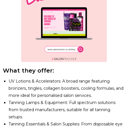
What they offer:
UV Lotions & Accelerators: A broad range featuring
bronzers, tingles, collagen boosters, cooling formulas, and
more ideal for personalised salon services.
Tanning Lamps & Equipment: Full spectrum solutions
from trusted manufacturers, suitable for all tanning
setups.
Tanning Essentials & Salon Supplies: From disposable eye