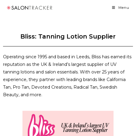
Menu
Bliss: Tanning Lotion Supplier
Operating since 1995 and based in Leeds, Bliss has earned its
reputation as the UK & Ireland’s largest supplier of UV
tanning lotions and salon essentials. With over 25 years of
experience, they partner with leading brands like California
Tan, Pro Tan, Devoted Creations, Radical Tan, Swedish
Beauty, and more.