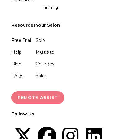
Tanning
Resources
Your Salon
Free Trial
Solo
Help
Multisite
Blog
Colleges
FAQs
Salon
REMOTE ASSIST
Follow Us