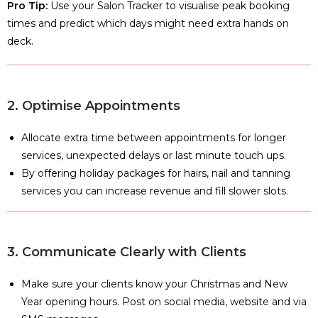
Pro Tip:
Use your Salon Tracker to visualise peak booking
times and predict which days might need extra hands on
deck.
2. Optimise Appointments
Allocate extra time between appointments for longer
services, unexpected delays or last minute touch ups.
By offering holiday packages for hairs, nail and tanning
services you can increase revenue and fill slower slots.
3. Communicate Clearly with Clients
Make sure your clients know your Christmas and New
Year opening hours. Post on social media, website and via