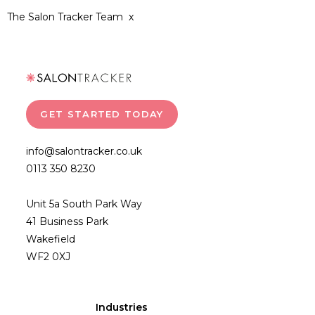
The Salon Tracker Team x
GET STARTED TODAY
info@salontracker.co.uk
0113 350 8230
Unit 5a South Park Way
41 Business Park
Wakefield
WF2 0XJ
Industries