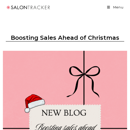
Menu
Boosting Sales Ahead of Christmas