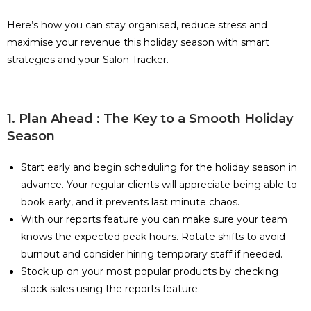
Here’s how you can stay organised, reduce stress and
maximise your revenue this holiday season with smart
strategies and your Salon Tracker.
1. Plan Ahead : The Key to a Smooth Holiday
Season
Start early and begin scheduling for the holiday season in
advance. Your regular clients will appreciate being able to
book early, and it prevents last minute chaos.
With our reports feature you can make sure your team
knows the expected peak hours. Rotate shifts to avoid
burnout and consider hiring temporary staff if needed.
Stock up on your most popular products by checking
stock sales using the reports feature.