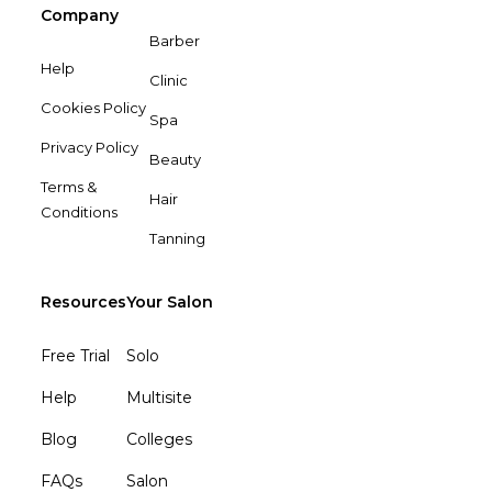
Company
Barber
Help
Clinic
Cookies Policy
Spa
Privacy Policy
Beauty
Terms &
Hair
Conditions
Tanning
Resources
Your Salon
Free Trial
Solo
Help
Multisite
Blog
Colleges
FAQs
Salon