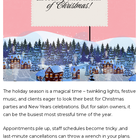
The holiday season is a magical time – twinkling lights, festive
music, and clients eager to look their best for Christmas
parties and New Years celebrations. But for salon owners, it
can be the busiest most stressful time of the year.
Appointments pile up, staff schedules become tricky ,and
last-minute cancellations can throw a wrench in your plans.