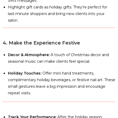
SMS messages .
Highlight gift cards as holiday gifts. They’re perfect for
last-minute shoppers and bring new clients into your
salon.
4. Make the Experience Festive
Decor & Atmosphere:
A touch of Christmas decor and
seasonal music can make clients feel special.
Holiday Touches:
Offer mini hand treatments,
complimentary holiday beverages, or festive nail art. These
small gestures leave a big impression and encourage
repeat visits.
Track Your Performance:
After the holiday season,