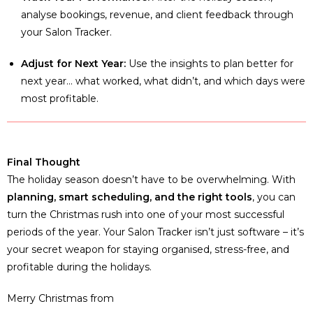
analyse bookings, revenue, and client feedback through
your Salon Tracker.
Adjust for Next Year:
Use the insights to plan better for
next year… what worked, what didn’t, and which days were
most profitable.
Final Thought
The holiday season doesn’t have to be overwhelming. With
planning, smart scheduling, and the right tools
, you can
turn the Christmas rush into one of your most successful
periods of the year. Your Salon Tracker isn’t just software – it’s
your secret weapon for staying organised, stress-free, and
profitable during the holidays.
Merry Christmas from