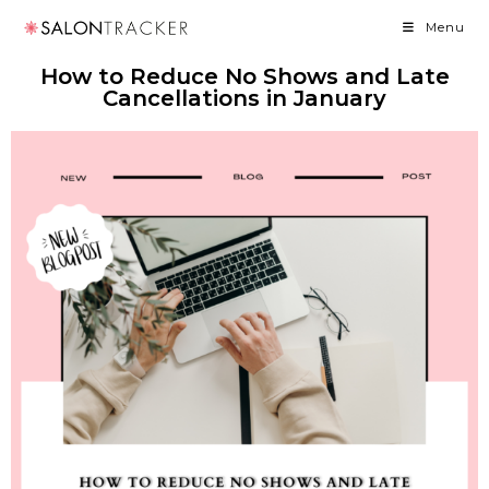
Menu
How to Reduce No Shows and Late
Cancellations in January