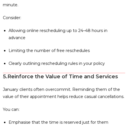
minute.
Consider:
Allowing online rescheduling up to 24–48 hours in
advance
Limiting the number of free reschedules
Clearly outlining rescheduling rules in your policy
5.Reinforce the Value of Time and Services
January clients often overcommit. Reminding them of the
value of their appointment helps reduce casual cancellations.
You can:
Emphasise that the time is reserved just for them