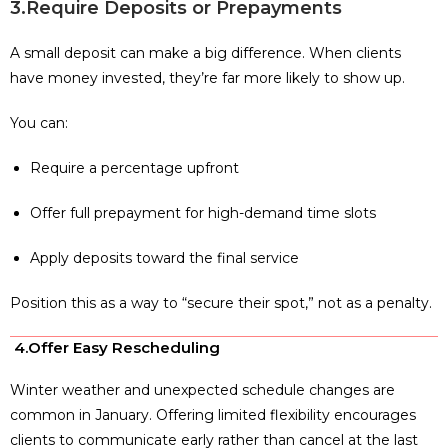
3.Require Deposits or Prepayments
A small deposit can make a big difference. When clients
have money invested, they’re far more likely to show up.
You can:
Require a percentage upfront
Offer full prepayment for high-demand time slots
Apply deposits toward the final service
Position this as a way to “secure their spot,” not as a penalty.
4.Offer Easy Rescheduling
Winter weather and unexpected schedule changes are
common in January. Offering limited flexibility encourages
clients to communicate early rather than cancel at the last