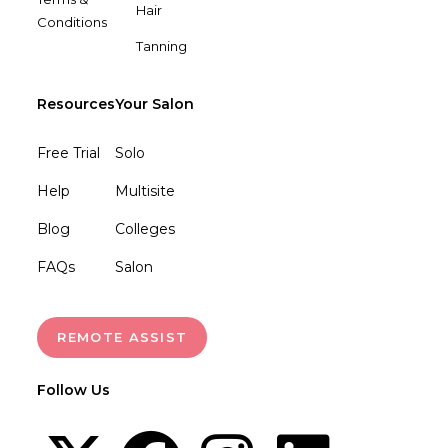
Hair
Conditions
Tanning
Resources
Your Salon
Free Trial
Solo
Help
Multisite
Blog
Colleges
FAQs
Salon
REMOTE ASSIST
Follow Us