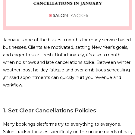
January is one of the busiest months for many service based
businesses. Clients are motivated, setting New Year’s goals,
and eager to start fresh. Unfortunately, it’s also a month
when no shows and late cancellations spike. Between winter
weather, post holiday fatigue and over ambitious scheduling
,missed appointments can quickly hurt you revenue and
workflow.
1. Set Clear Cancellations Policies
Many bookings platforms try to everything to everyone.
Salon Tracker focuses specifically on the unique needs of hair,