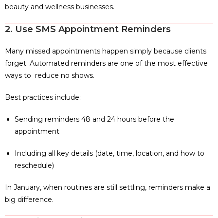
beauty and wellness businesses.
2. Use SMS Appointment Reminders
Many missed appointments happen simply because clients
forget. Automated reminders are one of the most effective
ways to reduce no shows.
Best practices include:
Sending reminders 48 and 24 hours before the
appointment
Including all key details (date, time, location, and how to
reschedule)
In January, when routines are still settling, reminders make a
big difference.