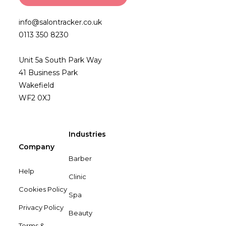
info@salontracker.co.uk
0113 350 8230
Unit 5a South Park Way
41 Business Park
Wakefield
WF2 0XJ
Industries
Company
Barber
Help
Clinic
Cookies Policy
Spa
Privacy Policy
Beauty
Terms &