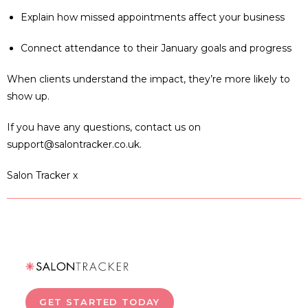
Explain how missed appointments affect your business
Connect attendance to their January goals and progress
When clients understand the impact, they’re more likely to
show up.
If you have any questions, contact us on
support@salontracker.co.uk.
Salon Tracker x
GET STARTED TODAY