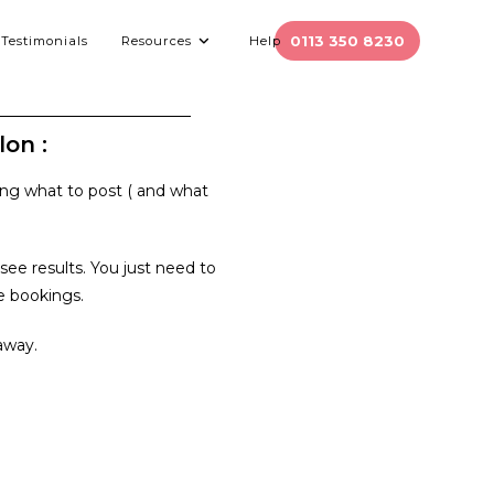
0113 350 8230
Testimonials
Resources
Help
on :
ing what to post ( and what
ee results. You just need to
ge bookings.
away.