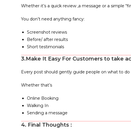
Whether it’s a quick review ,a message or a simple “first
You don’t need anything fancy:
Screenshot reviews
Before/ after results
Short testimonials
3.Make It Easy For Customers to take a
Every post should gently guide people on what to do 
Whether that’s
Online Booking
Walking In
Sending a message
4. Final Thoughts :