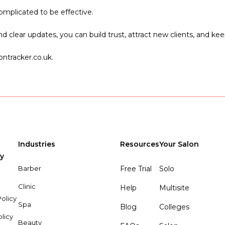
mplicated to be effective.
clear updates, you can build trust, attract new clients, and keep
ntracker.co.uk.
Industries
Resources
Your Salon
y
Barber
Free Trial
Solo
Clinic
Help
Multisite
olicy
Spa
Blog
Colleges
olicy
Beauty