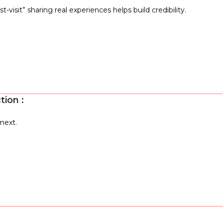
-visit” sharing real experiences helps build credibility.
ction
:
next.