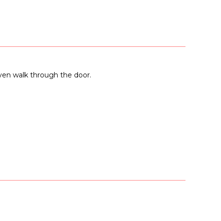
even walk through the door.