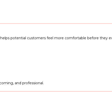
and helps potential customers feel more comfortable before they 
lcoming, and professional.