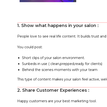
1. Show what happens in your salon :
People love to see real life content. It builds trust 
You could post:
Short clips of your salon environment.
Sunbeds in use ( clean,prepped,ready for clients)
Behind the scenes moments with your team
This type of content makes your salon feel active, we
2. Share Customer Experiences :
Happy customers are your best marketing tool.