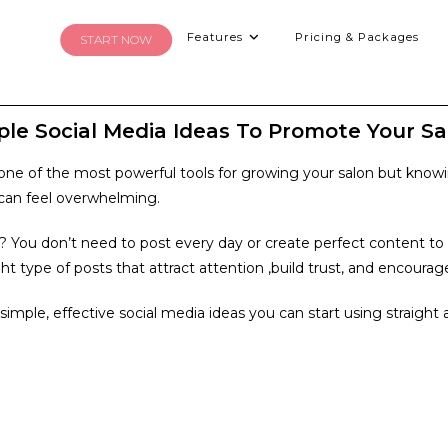
Features
Pricing & Packages
START NOW
ple Social Media Ideas To Promote Your Sal
 one of the most powerful tools for growing your salon but know
 can feel overwhelming.
You don’t need to post every day or create perfect content to s
ht type of posts that attract attention ,build trust, and encoura
imple, effective social media ideas you can start using straight 