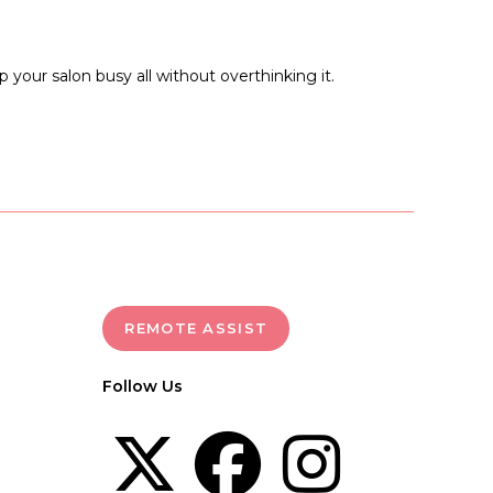
 your salon busy all without overthinking it.
REMOTE ASSIST
Follow Us