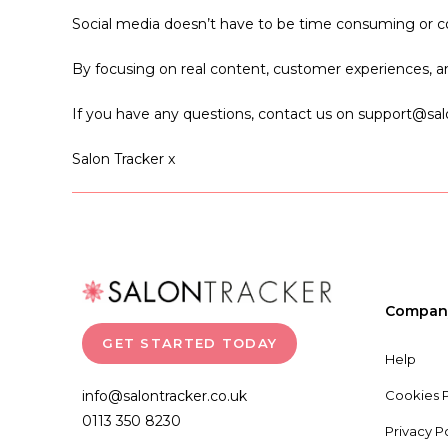
Social media doesn’t have to be time consuming or co
By focusing on real content, customer experiences, and 
If you have any questions, contact us on support@salo
Salon Tracker x
Compan
GET STARTED TODAY
Help
info@salontracker.co.uk
Cookies P
0113 350 8230
Privacy P