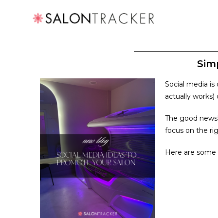
Sim
Social media is
actually works)
The good news? 
focus on the rig
Here are some s