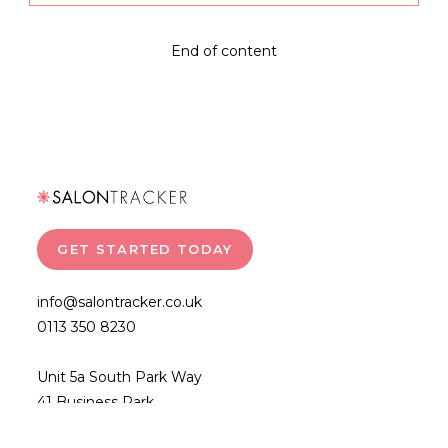
Marketing
With
Salon
End of content
Tracker
GET STARTED TODAY
info@salontracker.co.uk
0113 350 8230
Unit 5a South Park Way
41 Business Park
Wakefield