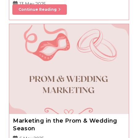
Post
13 May 2025
Benefits
Continue Reading
published:
Of
Tanning
You
Can
Share
With
Your
Clients
Marketing in the Prom & Wedding
Season