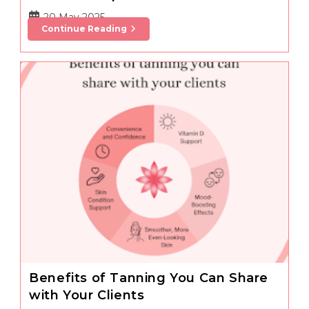
Post
20 May 2025
Managing
Continue Reading
published:
Summer
Holiday
Travel
And
Salon
Operations
Benefits of Tanning You Can Share
with Your Clients