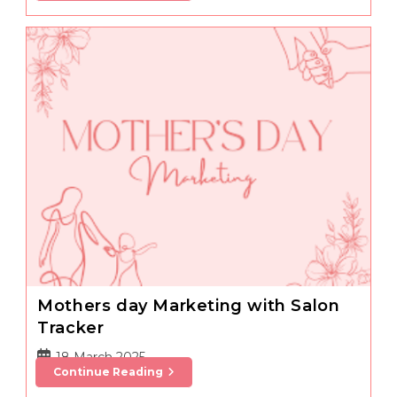
Tips
Mothers day Marketing with Salon
Tracker
Post
18 March 2025
Mothers
Continue Reading
published:
Day