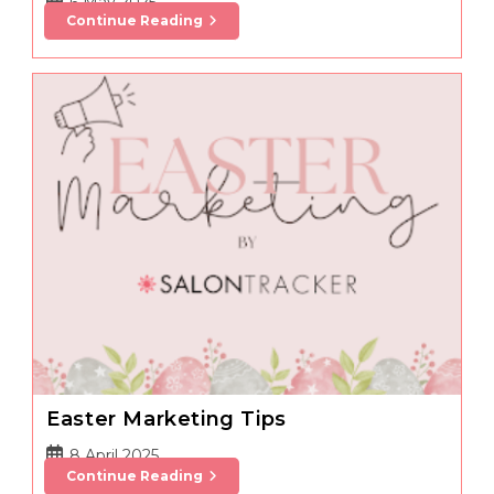
Post
6 May 2025
Marketing
Continue Reading
published:
In
The
Prom
&
Wedding
Season
Easter Marketing Tips
Post
8 April 2025
Easter
Continue Reading
published:
Marketing