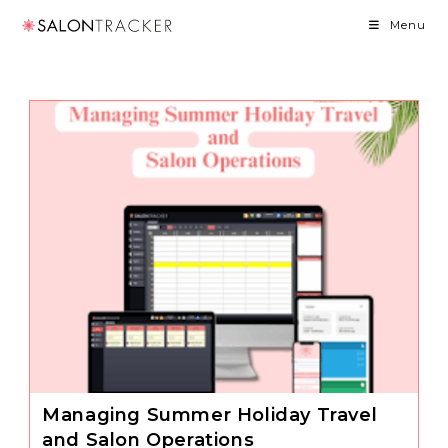
Skip
Menu
to
content
Managing Summer Holiday Travel
and Salon Operations