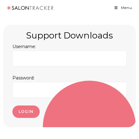
Menu
Support Downloads
Username:
Password:
LOGIN