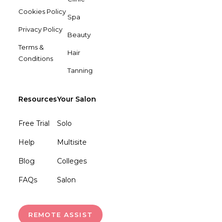
Cookies Policy
Spa
Privacy Policy
Beauty
Terms &
Hair
Conditions
Tanning
Resources
Your Salon
Free Trial
Solo
Help
Multisite
Blog
Colleges
FAQs
Salon
REMOTE ASSIST