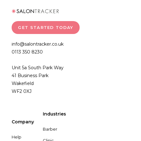
GET STARTED TODAY
info@salontracker.co.uk
0113 350 8230
Unit 5a South Park Way
41 Business Park
Wakefield
WF2 0XJ
Industries
Company
Barber
Help
Clinic